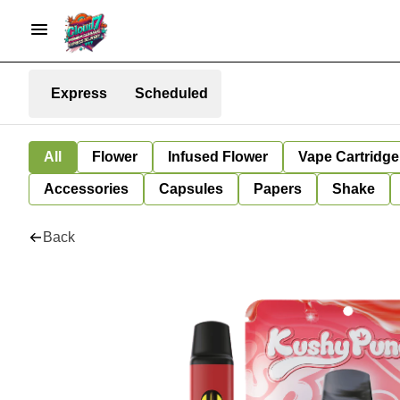
Express
Scheduled
All
Flower
Infused Flower
Vape Cartridge
Accessories
Capsules
Papers
Shake
Back