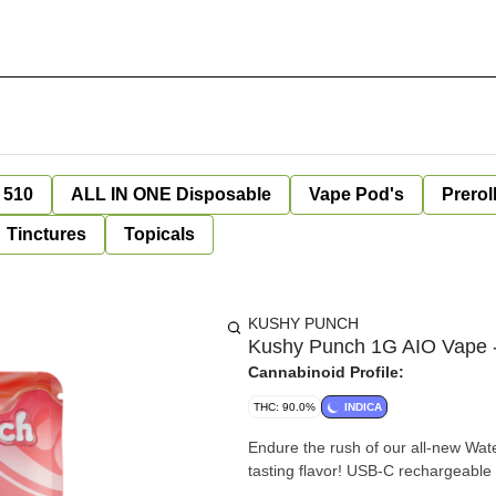
 510
ALL IN ONE Disposable
Vape Pod's
Prerol
Tinctures
Topicals
KUSHY PUNCH
Kushy Punch 1G AIO Vape 
Cannabinoid Profile:
THC: 90.0%
INDICA
Endure the rush of our all-new Wat
tasting flavor! USB-C rechargeabl