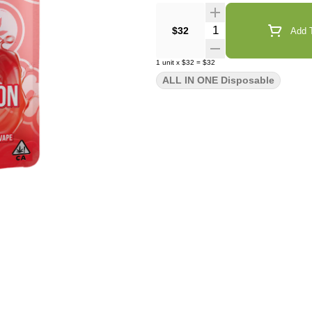
Quantity Selector
$32
Add T
1
unit
x
$32
=
$32
ALL IN ONE Disposable