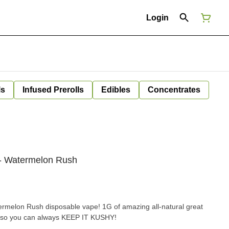
Login
ls
Infused Prerolls
Edibles
Concentrates
- Watermelon Rush
ermelon Rush disposable vape! 1G of amazing all-natural great
e so you can always KEEP IT KUSHY!