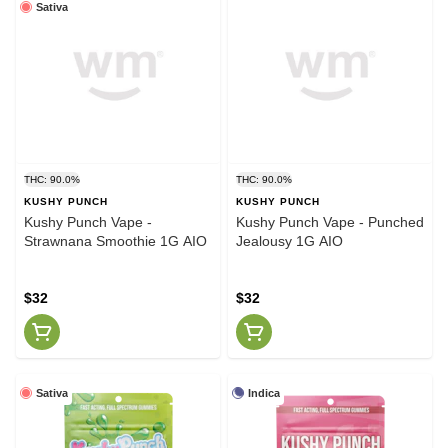
Sativa
THC: 90.0%
THC: 90.0%
KUSHY PUNCH
KUSHY PUNCH
Kushy Punch Vape -
Kushy Punch Vape - Punched
Strawnana Smoothie 1G AIO
Jealousy 1G AIO
$32
$32
Sativa
Indica