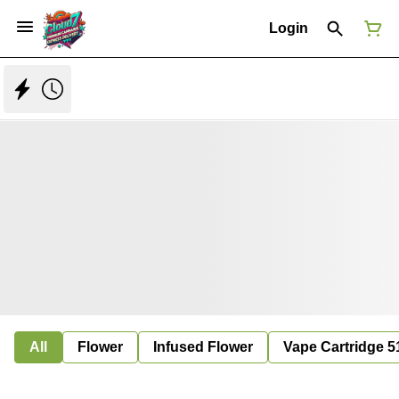
Login
All
Flower
Infused Flower
Vape Cartridge 5