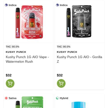
Indica
Indica
THC: 90.0%
THC: 90.0%
KUSHY PUNCH
KUSHY PUNCH
Kushy Punch 1G AIO Vape -
Kushy Punch 1G AIO - Gorilla
Watermelon Rush
Z
$32
$32
Sativa
Hybrid