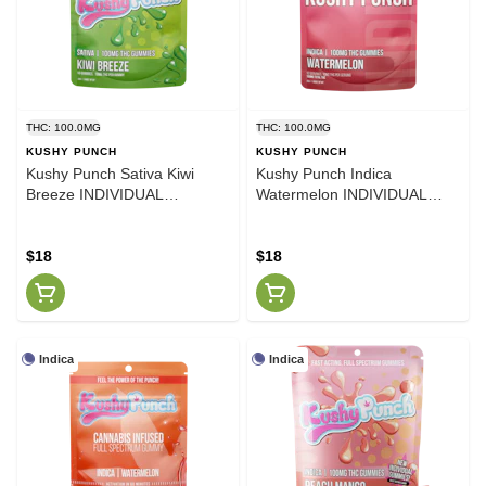
THC: 100.0MG
THC: 100.0MG
KUSHY PUNCH
KUSHY PUNCH
Kushy Punch Sativa Kiwi
Kushy Punch Indica
Breeze INDIVIDUAL
Watermelon INDIVIDUAL
GUMMIES 100MG
GUMMIES 100MG
$18
$18
Indica
Indica