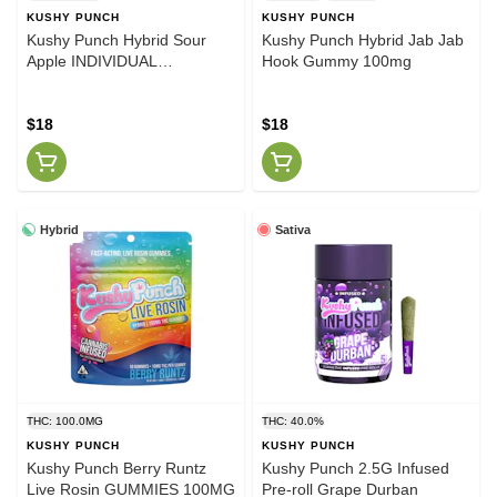
KUSHY PUNCH
KUSHY PUNCH
Kushy Punch Hybrid Sour
Kushy Punch Hybrid Jab Jab
Apple INDIVIDUAL
Hook Gummy 100mg
GUMMIES 100MG
$18
$18
Hybrid
Sativa
THC: 100.0MG
THC: 40.0%
KUSHY PUNCH
KUSHY PUNCH
Kushy Punch Berry Runtz
Kushy Punch 2.5G Infused
Live Rosin GUMMIES 100MG
Pre-roll Grape Durban