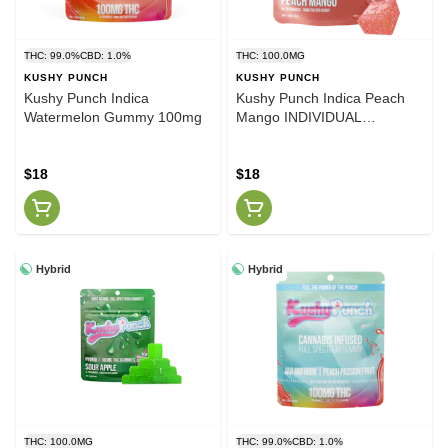
THC: 99.0%
CBD: 1.0%
THC: 100.0MG
KUSHY PUNCH
KUSHY PUNCH
Kushy Punch Indica
Kushy Punch Indica Peach
Watermelon Gummy 100mg
Mango INDIVIDUAL
GUMMIES 100MG
$18
$18
Hybrid
Hybrid
THC: 100.0MG
THC: 99.0%
CBD: 1.0%