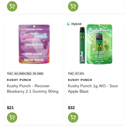
Hybrid
THC: 60.0MG
CBD: 30.0MG
THC: 87.0%
KUSHY PUNCH
KUSHY PUNCH
Kushy Punch - Recover
Kushy Punch 1g AIO - Sour
Blueberry 2:1 Gummy 90mg
Apple Blast
$21
$32