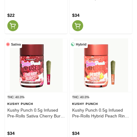
$22
$34
Sativa
Hybrid
THC: 40.0%
THC: 40.0%
KUSHY PUNCH
KUSHY PUNCH
Kushy Punch 0.5g Infused
Kushy Punch 0.5g Infused
Pre-Rolls Sativa Cherry Burst
Pre-Rolls Hybrid Peach Ringz
5pck
5pck
$34
$34