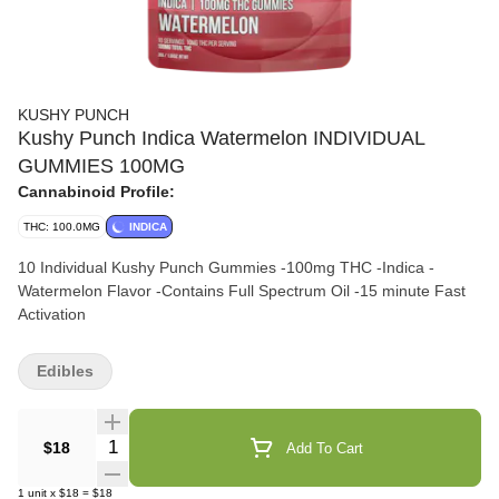
KUSHY PUNCH
Kushy Punch Indica Watermelon INDIVIDUAL
GUMMIES 100MG
Cannabinoid Profile:
THC: 100.0MG
INDICA
10 Individual Kushy Punch Gummies -100mg THC -Indica -
Watermelon Flavor -Contains Full Spectrum Oil -15 minute Fast
Activation
Edibles
Quantity Selector
$18
Add To Cart
1
unit
x
$18
=
$18