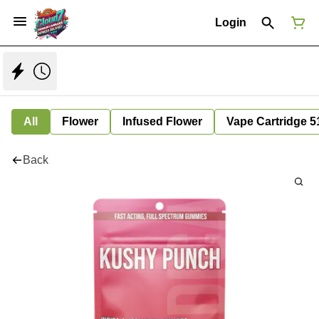
Login
All
Flower
Infused Flower
Vape Cartridge 5
Back