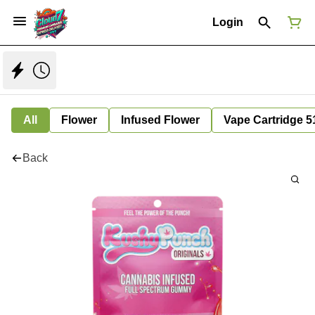
Login
All
Flower
Infused Flower
Vape Cartridge 5
Back