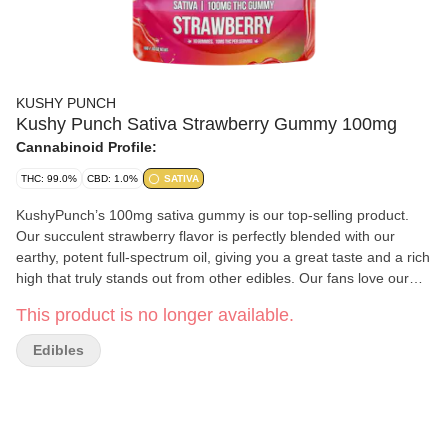
KUSHY PUNCH
Kushy Punch Sativa Strawberry Gummy 100mg
Cannabinoid Profile:
THC: 99.0%
CBD: 1.0%
SATIVA
KushyPunch’s 100mg sativa gummy is our top-selling product.
Our succulent strawberry flavor is perfectly blended with our
earthy, potent full-spectrum oil, giving you a great taste and a rich
high that truly stands out from other edibles. Our fans love our
sativa gummy because it’s bursting with flavor and popping with
This product is no longer available.
euphoric energy. Users love to pop this to awaken their creativity,
blast off at a show, or get giddy with the giggles all night.
Edibles
Strawberry flavor 100mg THC (10 x 10mg doses) Full spectrum
oil w/ cannabinoids, flavonoids + lipids Low calorie, low sugar
100% organic colors & flavors Non GMO Free from peanuts,
dairy, gluten and fat