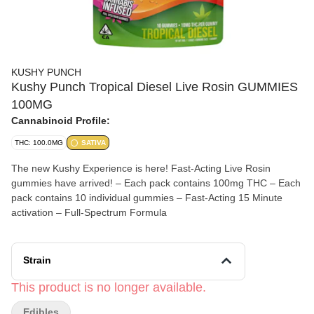
KUSHY PUNCH
Kushy Punch Tropical Diesel Live Rosin GUMMIES
100MG
Cannabinoid Profile:
THC: 100.0MG
SATIVA
The new Kushy Experience is here! Fast-Acting Live Rosin
gummies have arrived! – Each pack contains 100mg THC – Each
pack contains 10 individual gummies – Fast-Acting 15 Minute
activation – Full-Spectrum Formula
Strain
This product is no longer available.
Edibles