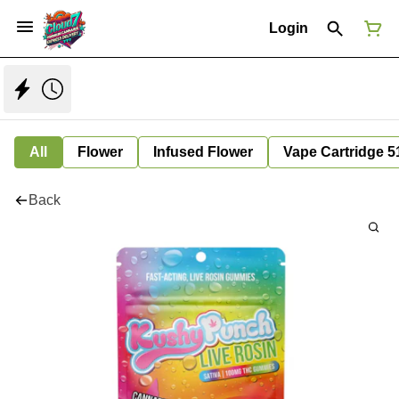
Login
All
Flower
Infused Flower
Vape Cartridge 5
Back