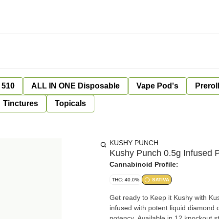
 510
ALL IN ONE Disposable
Vape Pod's
Prerol
Tinctures
Topicals
KUSHY PUNCH
Kushy Punch 0.5g Infused P
Cannabinoid Profile:
THC: 40.0%
SATIVA
Get ready to Keep it Kushy with Ku
infused with potent liquid diamond c
potency. Available in 12 knockout st