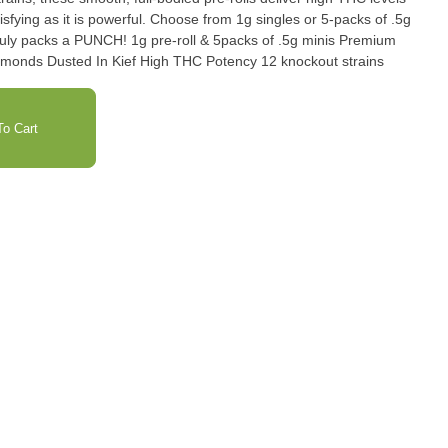
isfying as it is powerful. Choose from 1g singles or 5-packs of .5g
e-roll & 5packs of .5g minis Premium
Indoor FlowerInfused with liquid diamonds Dusted In Kief High THC Potency 12 knockout strains
o Cart