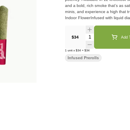
and a bold, rich smoke that’s as sat
minis, and experience a high that truly packs a PUNCH! 1g pr
Quantity Selector
$34
Add T
1
unit
x
$34
=
$34
Infused Prerolls