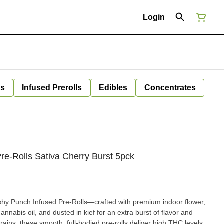
Login
ls
Infused Prerolls
Edibles
Concentrates
re-Rolls Sativa Cherry Burst 5pck
shy Punch Infused Pre-Rolls—crafted with premium indoor flower,
annabis oil, and dusted in kief for an extra burst of flavor and
rains, these smooth, full-bodied pre-rolls deliver high THC levels