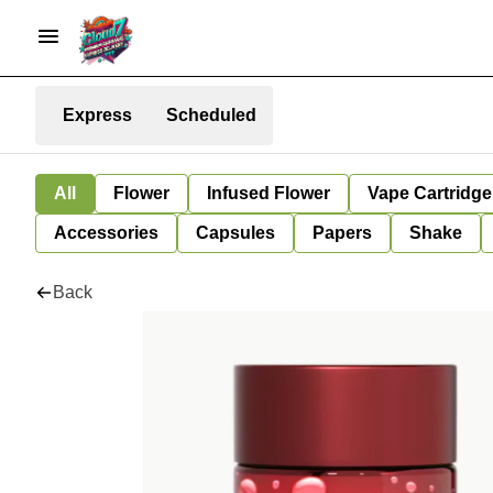
Express
Scheduled
All
Flower
Infused Flower
Vape Cartridge
Accessories
Capsules
Papers
Shake
Back