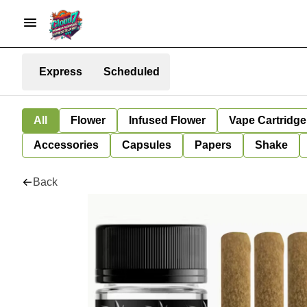
Express
Scheduled
All
Flower
Infused Flower
Vape Cartridge
Accessories
Capsules
Papers
Shake
Back