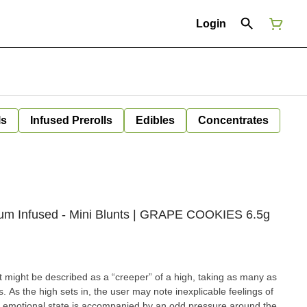
Login
ls
Infused Prerolls
Edibles
Concentrates
emium Infused - Mini Blunts | GRAPE COOKIES 6.5g
might be described as a “creeper” of a high, taking as many as
s. As the high sets in, the user may note inexplicable feelings of
at emotional state is accompanied by an odd pressure around the