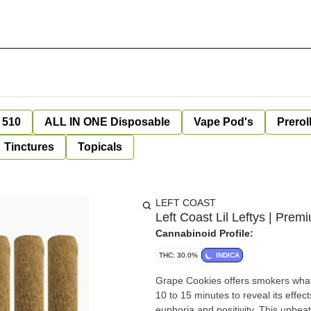
 510
ALL IN ONE Disposable
Vape Pod's
Prerol
Tinctures
Topicals
LEFT COAST
Left Coast Lil Leftys | Pr
Cannabinoid Profile:
THC: 30.0%
INDICA
Grape Cookies offers smokers what 
10 to 15 minutes to reveal its effect
euphoria and positivity. This upbe