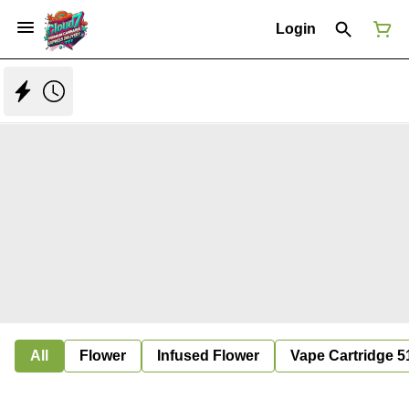
Login
All
Flower
Infused Flower
Vape Cartridge 5