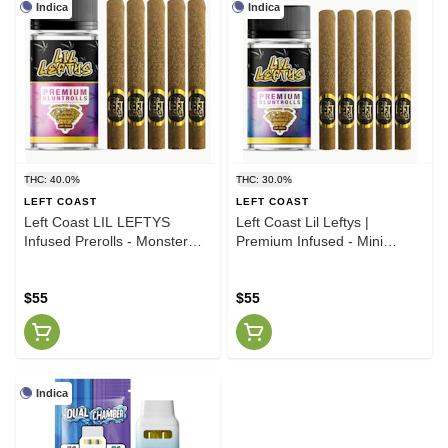
Indica
Indica
THC: 40.0%
THC: 30.0%
LEFT COAST
LEFT COAST
Left Coast LIL LEFTYS
Left Coast Lil Leftys |
Infused Prerolls - Monster
Premium Infused - Mini
Cookies 🍪 6.75 Jar
Blunts | GRAPE COOKIES
6.5g
$55
$55
Indica