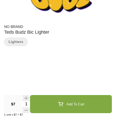
NO BRAND
Teds Budz Bic Lighter
Lighters
Quantity Selector
$7
Add To Cart
1
unit
x
$7
=
$7