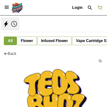
Login
All
Flower
Infused Flower
Vape Cartridge 5
Back