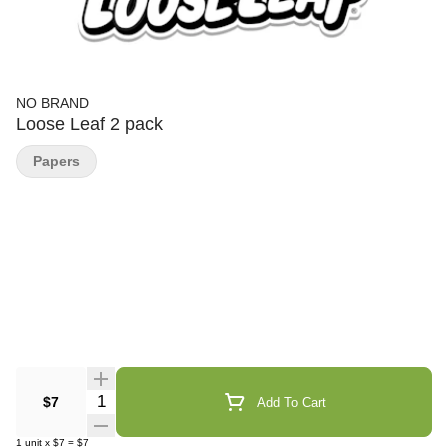
NO BRAND
Loose Leaf 2 pack
Papers
Quantity Selector
$7
Add To Cart
1
unit
x
$7
=
$7