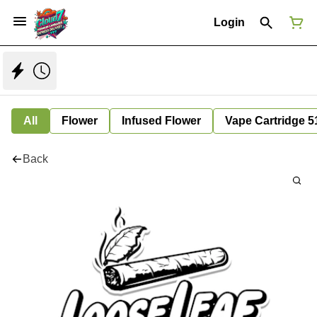
Login
All
Flower
Infused Flower
Vape Cartridge 5
Back