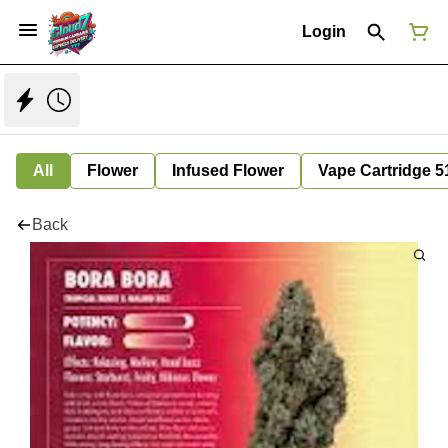
Login
All
Flower
Infused Flower
Vape Cartridge 5
Back