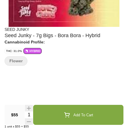
SEED JUNKY
Seed Junky - 7g Bigs - Bora Bora - Hybrid
Cannabinoid Profile:
THC: 31.0%
HYBRID
Flower
Quantity Selector
$55
Add To Cart
1
unit
x
$55
=
$55