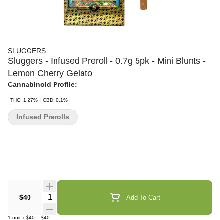
SLUGGERS
Sluggers - Infused Preroll - 0.7g 5pk - Mini Blunts -
Lemon Cherry Gelato
Cannabinoid Profile:
THC: 1.27%
CBD: 0.1%
Infused Prerolls
Quantity Selector
$40
Add To Cart
1
unit
x
$40
=
$40