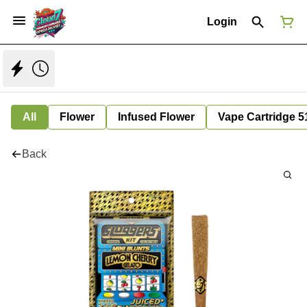
Login
All
Flower
Infused Flower
Vape Cartridge 5
Back