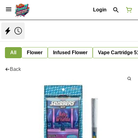
Login
All
Flower
Infused Flower
Vape Cartridge 5
Back