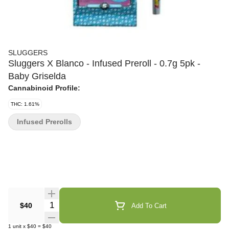
SLUGGERS
Sluggers X Blanco - Infused Preroll - 0.7g 5pk -
Baby Griselda
Cannabinoid Profile:
THC: 1.61%
Infused Prerolls
Quantity Selector
$40
Add To Cart
1
unit
x
$40
=
$40