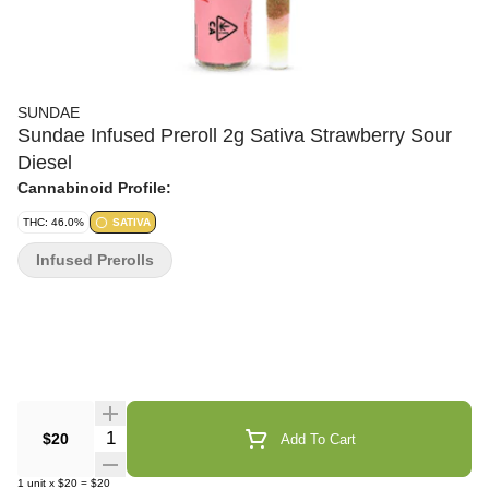
SUNDAE
Sundae Infused Preroll 2g Sativa Strawberry Sour
Diesel
Cannabinoid Profile:
THC: 46.0%
SATIVA
Infused Prerolls
Quantity Selector
$20
Add To Cart
1
unit
x
$20
=
$20