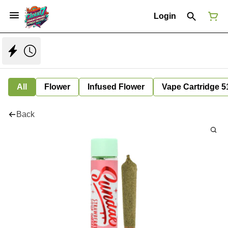
Login
All
Flower
Infused Flower
Vape Cartridge 5
Back