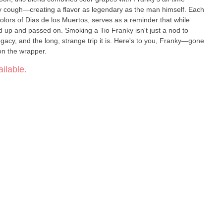
y cough—creating a flavor as legendary as the man himself. Each
olors of Dias de los Muertos, serves as a reminder that while
d up and passed on. Smoking a Tio Franky isn't just a nod to
, legacy, and the long, strange trip it is. Here's to you, Franky—gone
 on the wrapper.
ilable.