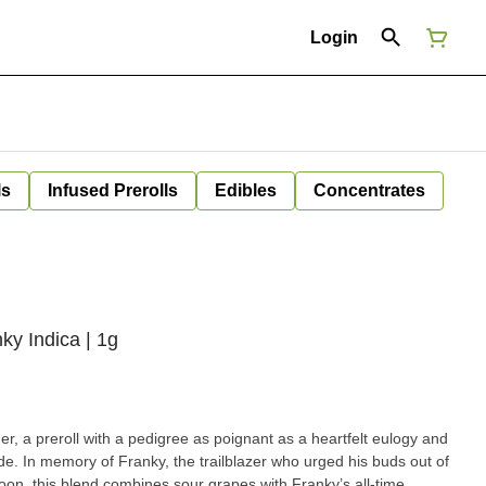
Login
ls
Infused Prerolls
Edibles
Concentrates
nky Indica | 1g
er, a preroll with a pedigree as poignant as a heartfelt eulogy and
de. In memory of Franky, the trailblazer who urged his buds out of
soon, this blend combines sour grapes with Franky’s all-time