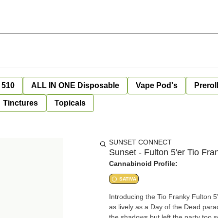
 510
ALL IN ONE Disposable
Vape Pod's
Prerol
Tinctures
Topicals
SUNSET CONNECT
Sunset - Fulton 5'er Tio Fra
Cannabinoid Profile:
SATIVA
Introducing the Tio Franky Fulton 5'
as lively as a Day of the Dead para
the shadows but left the party too 