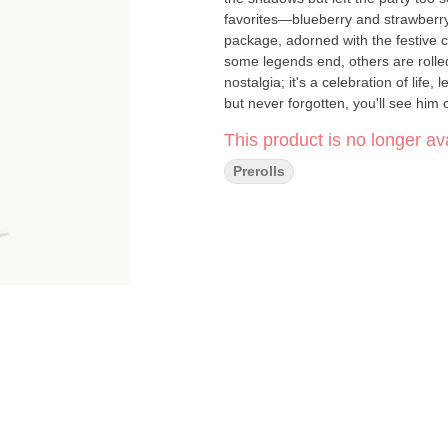
favorites—blueberry and strawberr
package, adorned with the festive c
some legends end, others are rolle
nostalgia; it's a celebration of life
but never forgotten, you'll see him
This product is no longer ava
Prerolls