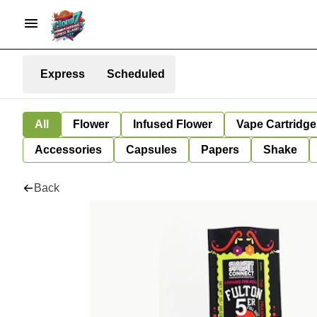
Express
Scheduled
All
Flower
Infused Flower
Vape Cartridge
Accessories
Capsules
Papers
Shake
Back