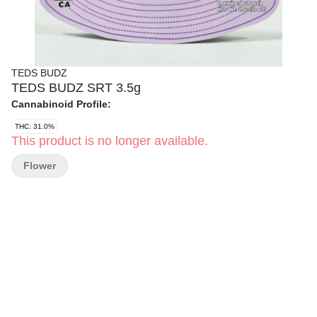
TEDS BUDZ
TEDS BUDZ SRT 3.5g
Cannabinoid Profile:
THC: 31.0%
This product is no longer available.
Flower