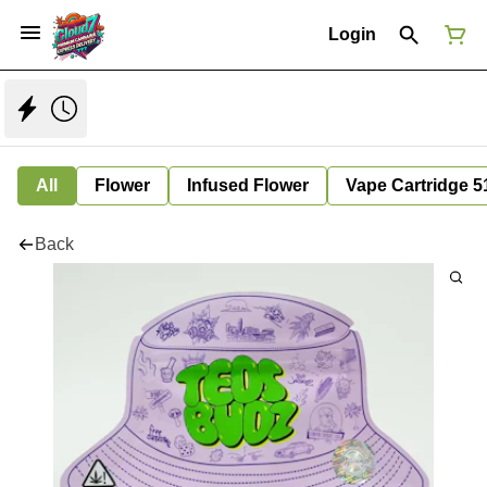
Login
All
Flower
Infused Flower
Vape Cartridge 5
Back