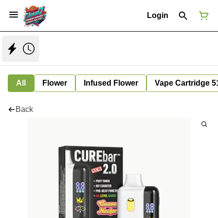
Login
All
Flower
Infused Flower
Vape Cartridge 5
Back