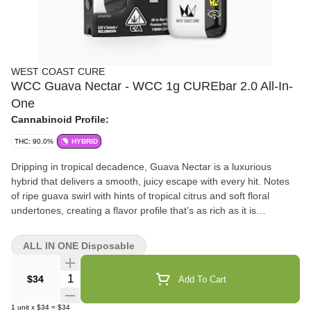
WEST COAST CURE
WCC Guava Nectar - WCC 1g CUREbar 2.0 All-In-
One
Cannabinoid Profile:
THC: 90.0%
HYBRID
Dripping in tropical decadence, Guava Nectar is a luxurious
hybrid that delivers a smooth, juicy escape with every hit. Notes
of ripe guava swirl with hints of tropical citrus and soft floral
undertones, creating a flavor profile that’s as rich as it is
refreshing. Expect something thats light on the body, heavy on
the vibe.
ALL IN ONE Disposable
Quantity Selector
$34
Add To Cart
1
unit
x
$34
=
$34