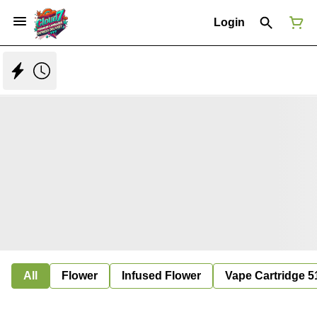
Login
All
Flower
Infused Flower
Vape Cartridge 5