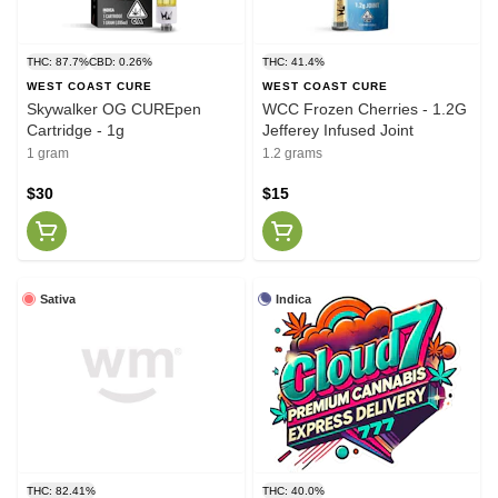
THC: 87.7%
CBD: 0.26%
THC: 41.4%
WEST COAST CURE
WEST COAST CURE
Skywalker OG CUREpen
WCC Frozen Cherries - 1.2G
Cartridge - 1g
Jefferey Infused Joint
1 gram
1.2 grams
$30
$15
Sativa
Indica
THC: 82.41%
THC: 40.0%