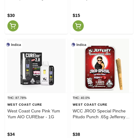
Strawberry Lemonade
Watermelon Zkittlez
$30
$15
Indica
Indica
THC: 87.78%
THC: 40.0%
WEST COAST CURE
WEST COAST CURE
West Coast Cure Pink Yum
WCC JROD Special Pinche
Yum AIO CUREbar - 1G
Pitudo Punch .65g Jefferey
Infused 5 Pack
$34
$38