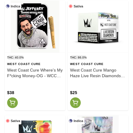
Indica
Sativa
THC: 40.0%
THC: 86.0%
WEST COAST CURE
WEST COAST CURE
West Coast Cure Where's My
West Coast Cure Mango
F*cking Money-OG - WCC
Haze Live Resin Diamonds
.65g Jefferey Infused 5 Pack
1g
$38
$25
Sativa
Indica