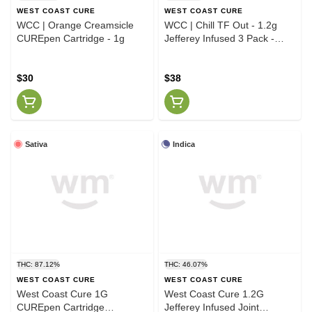
WEST COAST CURE
WEST COAST CURE
WCC | Orange Creamsicle
WCC | Chill TF Out - 1.2g
CUREpen Cartridge - 1g
Jefferey Infused 3 Pack -
Blackberry Kush Dabilicious
OG Kush
$30
$38
Sativa
Indica
THC: 87.12%
THC: 46.07%
WEST COAST CURE
WEST COAST CURE
West Coast Cure 1G
West Coast Cure 1.2G
CUREpen Cartridge
Jefferey Infused Joint