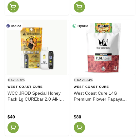
Indica
Hybrid
THC: 90.0%
THC: 28.34%
WEST COAST CURE
WEST COAST CURE
WCC JROD Special Honey
West Coast Cure 14G
Pack 1g CUREbar 2.0 All-In-
Premium Flower Papaya
One
Bomb (H)
$40
$80