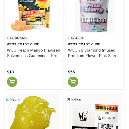
THC: 100.0MG
THC: 41.0%
WEST COAST CURE
WEST COAST CURE
WCC Peach Mango Flavored
WCC 7g Diamond Infused
Solventless Gummies - 10x
Premium Flower Pink Slurry
10mg/gummy
(I)
$18
$55
Hybrid
Indica