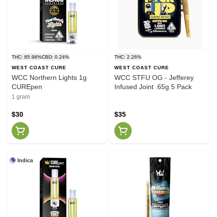
THC: 85.98%
CBD: 0.24%
THC: 2.26%
WEST COAST CURE
WEST COAST CURE
WCC Northern Lights 1g
WCC STFU OG - Jefferey
CUREpen
Infused Joint .65g 5 Pack
1 gram
$30
$35
Indica