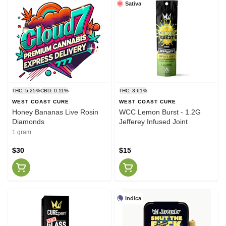
Sativa
THC: 5.25%
CBD: 0.11%
THC: 3.61%
WEST COAST CURE
WEST COAST CURE
Honey Bananas Live Rosin
WCC Lemon Burst - 1.2G
Diamonds
Jefferey Infused Joint
1 gram
$30
$15
Indica