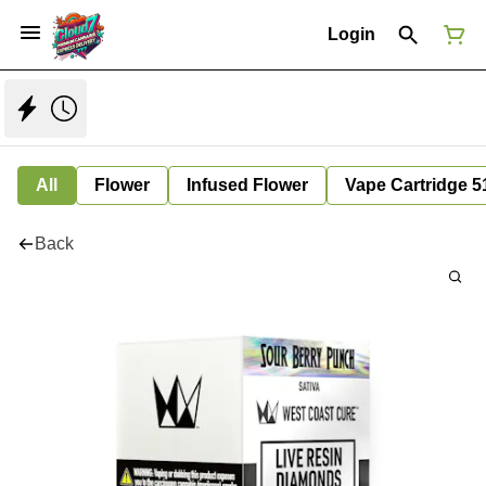
Login
All
Flower
Infused Flower
Vape Cartridge 5
Back