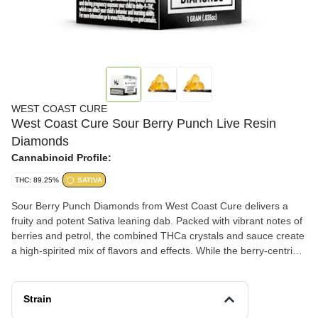
WEST COAST CURE
West Coast Cure Sour Berry Punch Live Resin
Diamonds
Cannabinoid Profile:
THC: 89.25%
SATIVA
Sour Berry Punch Diamonds from West Coast Cure delivers a
fruity and potent Sativa leaning dab. Packed with vibrant notes of
berries and petrol, the combined THCa crystals and sauce create
a high-spirited mix of flavors and effects. While the berry-centric
flavor grabs your attention, its thought-provoking high knocks you
off your feet. Sit back, relax, and enjoy the creative ride.
Strain