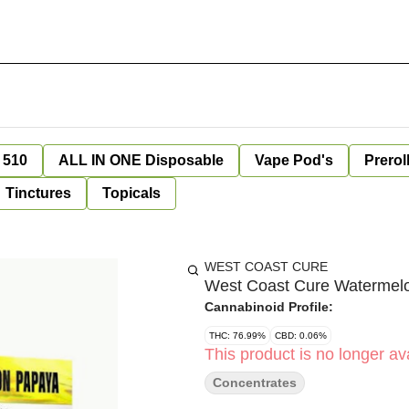
 510
ALL IN ONE Disposable
Vape Pod's
Prerol
Tinctures
Topicals
WEST COAST CURE
West Coast Cure Watermelon
Cannabinoid Profile:
THC: 76.99%
CBD: 0.06%
This product is no longer ava
Concentrates