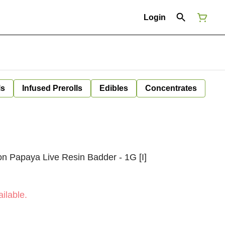
Login
ls
Infused Prerolls
Edibles
Concentrates
 Papaya Live Resin Badder - 1G [I]
ilable.