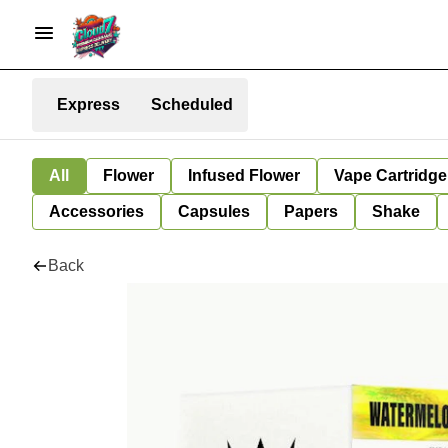
Express
Scheduled
All
Flower
Infused Flower
Vape Cartridge
Accessories
Capsules
Papers
Shake
Back