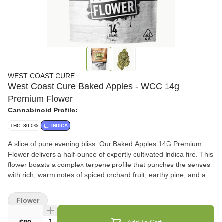
WEST COAST CURE
West Coast Cure Baked Apples - WCC 14g
Premium Flower
Cannabinoid Profile:
THC: 30.0%
INDICA
A slice of pure evening bliss. Our Baked Apples 14G Premium
Flower delivers a half-ounce of expertly cultivated Indica fire. This
flower boasts a complex terpene profile that punches the senses
with rich, warm notes of spiced orchard fruit, earthy pine, and a
sweet, doughy exhale. Crack open the bag to reveal dense,
intensely frosty nugs that break down perfectly. Built for the
Flower
nighttime connoisseur, Baked Apples provides a wind-down vibe
that locks you in for the night. Flavors Apple Spicy/Herbal Vanilla
Quantity Selector