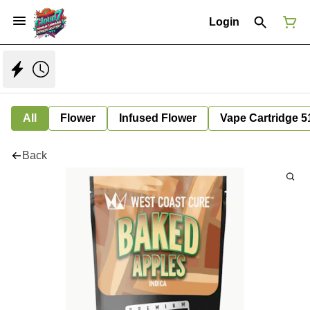
Login
All
Flower
Infused Flower
Vape Cartridge 5
Back