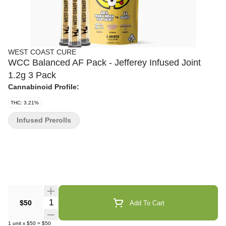
WEST COAST CURE
WCC Balanced AF Pack - Jefferey Infused Joint
1.2g 3 Pack
Cannabinoid Profile:
THC: 3.21%
Infused Prerolls
Quantity Selector
$50
Add To Cart
1
unit
x
$50
=
$50