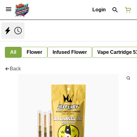
Login
All
Flower
Infused Flower
Vape Cartridge 5
Back