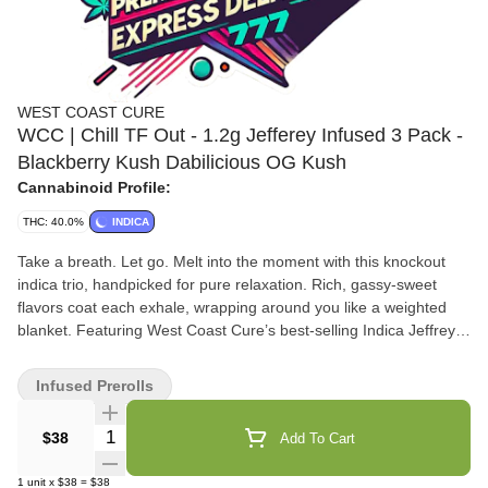
WEST COAST CURE
WCC | Chill TF Out - 1.2g Jefferey Infused 3 Pack -
Blackberry Kush Dabilicious OG Kush
Cannabinoid Profile:
THC: 40.0%
INDICA
Take a breath. Let go. Melt into the moment with this knockout
indica trio, handpicked for pure relaxation. Rich, gassy-sweet
flavors coat each exhale, wrapping around you like a weighted
blanket. Featuring West Coast Cure’s best-selling Indica Jeffreys
—Blackberry Kush, Dabilicious, and OG Kush—this lineup refuses
to settle for anything less than ultimate unwind. What’s Inside:
Infused Prerolls
Blackberry Kush – Sweet, fruity inhale with a heavy-hitting body
melt Dabilicious – Gassy, loud, and seriously couch-locking OG
Quantity Selector
$38
Add To Cart
Kush – Earthy classic with timeless, full-body vibes When it’s time
to Chill the f*ck out, you know exactly what to reach for.
1
unit
x
$38
=
$38