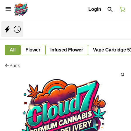
Login
All
Flower
Infused Flower
Vape Cartridge 5
Back