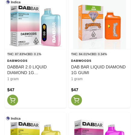
Indica
THC: 87.83%
CBD: 0.1%
THC: 84.01%
CBD: 0.34%
DABWOODS
DABWOODS
DABBAR 2.0 LIQUID
DAB BAR LIQUID DIAMOND
DIAMOND 1G
1G GUMI
MARSHMALLOW DREAM
1 gram
1 gram
$47
$47
Indica