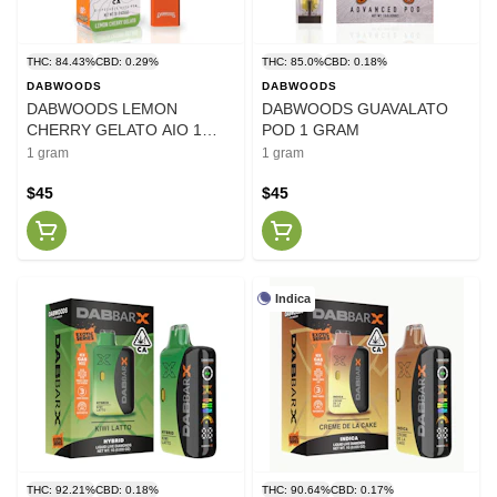
THC: 84.43%
CBD: 0.29%
THC: 85.0%
CBD: 0.18%
DABWOODS
DABWOODS
DABWOODS LEMON
DABWOODS GUAVALATO
CHERRY GELATO AIO 1
POD 1 GRAM
GRAM 2.0
1 gram
1 gram
$45
$45
Indica
THC: 92.21%
CBD: 0.18%
THC: 90.64%
CBD: 0.17%