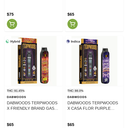
STRAWGUAVA LIVE ROSIN
LIME LIVE RESIN AIO 1
AIO 1 GRAM
GRAM
$75
$65
Hybrid
Indica
THC: 91.45%
THC: 86.0%
DABWOODS
DABWOODS
DABWOODS TERPWOODS
DABWOODS TERPWOODS
X FRIENDLY BRAND GASSY
X CASA FLOR PURPLE
TAFFY LIVE RESIN AIO 1
TERPS LIVE RESIN AIO 1
GRAM
GRAM
$65
$65