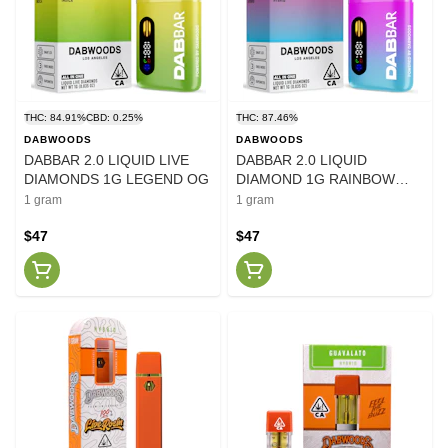
THC: 84.91%
CBD: 0.25%
THC: 87.46%
DABWOODS
DABWOODS
DABBAR 2.0 LIQUID LIVE
DABBAR 2.0 LIQUID
DIAMONDS 1G LEGEND OG
DIAMOND 1G RAINBOW
BLAST
1 gram
1 gram
$47
$47