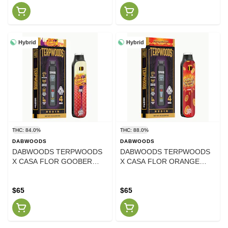
Hybrid
Hybrid
THC: 84.0%
THC: 88.0%
DABWOODS
DABWOODS
DABWOODS TERPWOODS
DABWOODS TERPWOODS
X CASA FLOR GOOBER
X CASA FLOR ORANGE
LIVE RESIN AIO 1 GRAM
TWIST LIVE RESIN AIO 1
GRAM
$65
$65