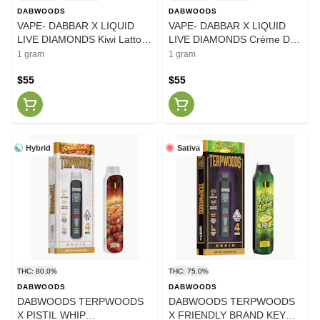
DABWOODS
DABWOODS
VAPE- DABBAR X LIQUID
VAPE- DABBAR X LIQUID
LIVE DIAMONDS Kiwi Latto
LIVE DIAMONDS Créme De
1G
La Cake 1G
1 gram
1 gram
$55
$55
Hybrid
Sativa
THC: 80.0%
THC: 75.0%
DABWOODS
DABWOODS
DABWOODS TERPWOODS
DABWOODS TERPWOODS
X PISTIL WHIP
X FRIENDLY BRAND KEY