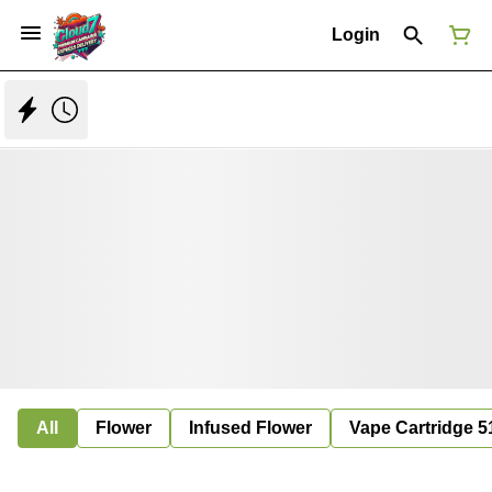
Login
All
Flower
Infused Flower
Vape Cartridge 5