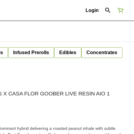
Login
ls
Infused Prerolls
Edibles
Concentrates
 CASA FLOR GOOBER LIVE RESIN AIO 1