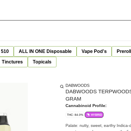
 510
ALL IN ONE Disposable
Vape Pod's
Prerol
Tinctures
Topicals
DABWOODS
DABWOODS TERPWOODS X
GRAM
Cannabinoid Profile:
THC: 84.0%
HYBRID
Palate: nutty, sweet, earthy Indica-dominant hybrid delivering a roasted peanut inhale with subtle