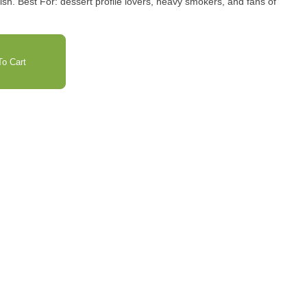
and fans of
o Cart