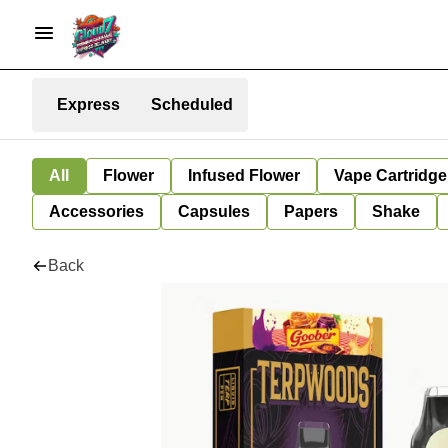
Express
Scheduled
All
Flower
Infused Flower
Vape Cartridge
Accessories
Capsules
Papers
Shake
Back