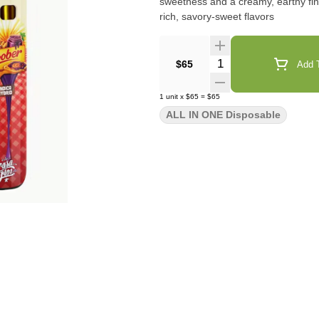
sweetness and a creamy, earthy finish. Best For: dessert profile lovers, heavy smokers, 
rich, savory-sweet flavors
Quantity Selector
$65
Add T
1
unit
x
$65
=
$65
ALL IN ONE Disposable